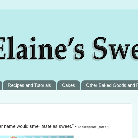
Recipes and Tutorials
Cakes
Other Baked Goods and 
ther name would
smell
taste
as sweet." -
Shakespeare (sort of)