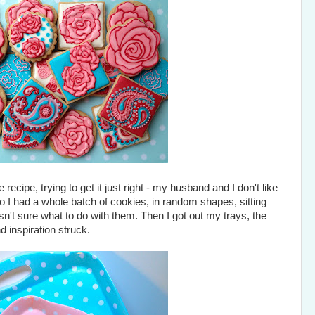
recipe, trying to get it just right - my husband and I don't like
So I had a whole batch of cookies, in random shapes, sitting
asn't sure what to do with them. Then I got out my trays, the
 inspiration struck.