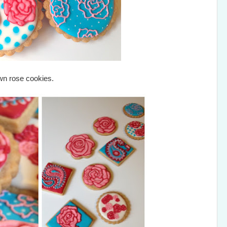
own rose cookies.