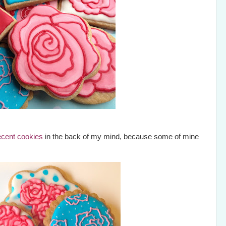
ecent cookies
in the back of my mind, because some of mine