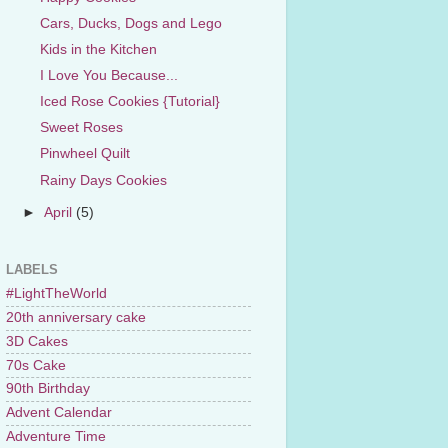
Cars, Ducks, Dogs and Lego
Kids in the Kitchen
I Love You Because...
Iced Rose Cookies {Tutorial}
Sweet Roses
Pinwheel Quilt
Rainy Days Cookies
►
April
(5)
LABELS
#LightTheWorld
20th anniversary cake
3D Cakes
70s Cake
90th Birthday
Advent Calendar
Adventure Time