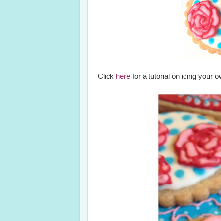
Click
here
for a tutorial on icing your 