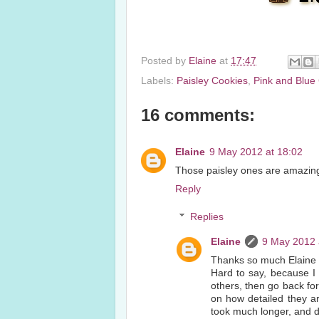
Posted by
Elaine
at
17:47
Labels:
Paisley Cookies
,
Pink and Blue
16 comments:
Elaine
9 May 2012 at 18:02
Those paisley ones are amazing.
Reply
Replies
Elaine
9 May 2012 
Thanks so much Elaine 
Hard to say, because I 
others, then go back fo
on how detailed they ar
took much longer, and d