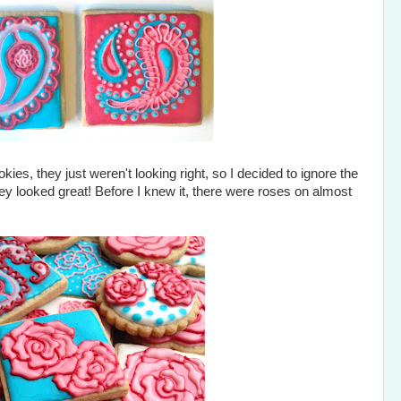
ies, they just weren't looking right, so I decided to ignore the
y looked great! Before I knew it, there were roses on almost