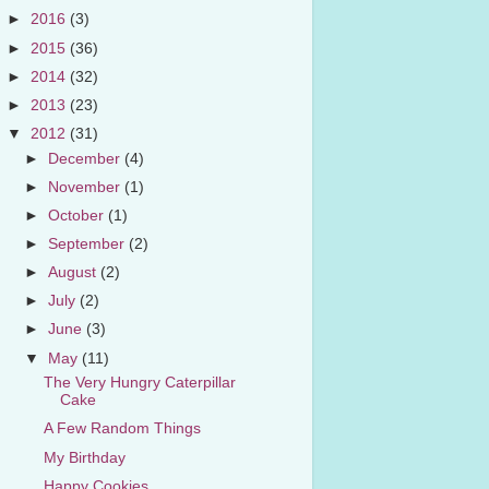
►
2016
(3)
►
2015
(36)
►
2014
(32)
►
2013
(23)
▼
2012
(31)
►
December
(4)
►
November
(1)
►
October
(1)
►
September
(2)
►
August
(2)
►
July
(2)
►
June
(3)
▼
May
(11)
The Very Hungry Caterpillar
Cake
A Few Random Things
My Birthday
Happy Cookies