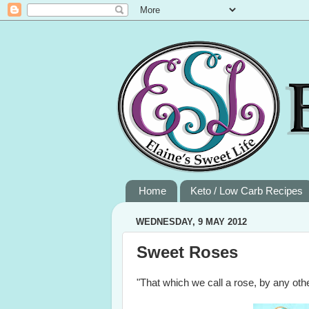
Home
Keto / Low Carb Recipes
WEDNESDAY, 9 MAY 2012
Sweet Roses
"That which we call a rose, by any o