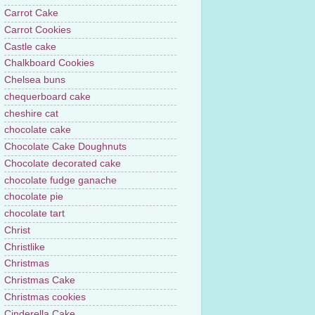
Carrot Cake
Carrot Cookies
Castle cake
Chalkboard Cookies
Chelsea buns
chequerboard cake
cheshire cat
chocolate cake
Chocolate Cake Doughnuts
Chocolate decorated cake
chocolate fudge ganache
chocolate pie
chocolate tart
Christ
Christlike
Christmas
Christmas Cake
Christmas cookies
Cinderella Cake