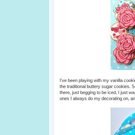
I've been playing with my vanilla cookie 
the traditional buttery sugar cookies. 
there, just begging to be iced, I just w
ones I always do my decorating on, and