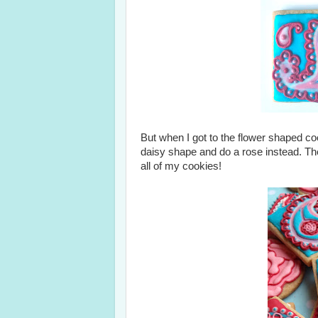
But when I got to the flower shaped cook
daisy shape and do a rose instead. The
all of my cookies!