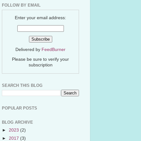
FOLLOW BY EMAIL
Enter your email address:
Delivered by
FeedBurner
Please be sure to verify your
subscription
SEARCH THIS BLOG
POPULAR POSTS
BLOG ARCHIVE
►
2023
(2)
►
2017
(3)