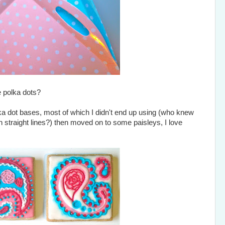
e polka dots?
olka dot bases, most of which I didn't end up using (who knew
n straight lines?) then moved on to some paisleys, I love