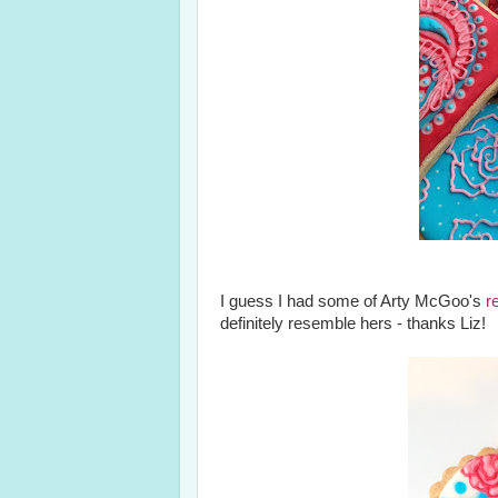
I guess I had some of Arty McGoo's
r
definitely resemble hers - thanks Liz!