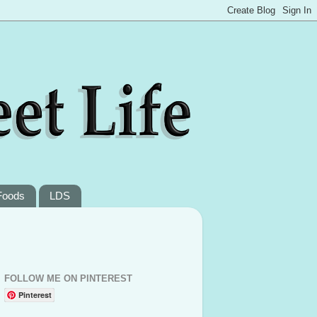
Foods
LDS
FOLLOW ME ON PINTEREST
Pinterest