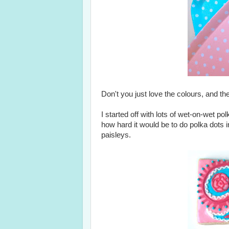
Don't you just love the colours, and th
I started off with lots of wet-on-wet p
how hard it would be to do polka dots i
paisleys.