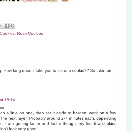
 Cookies
,
Rose Cookies
 How long does it take you to ice one cookie?? So talented.
at 18:14
xx
do a little on one, then set it aside to harden, work on a few
r the next layer. Probably around 2-7 minutes each, depending
e. I am getting faster and faster though, my first few cookies
idn't look very good!