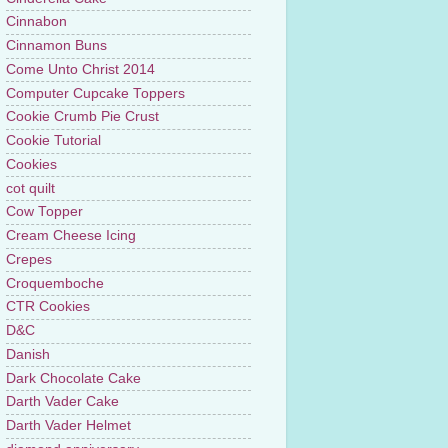
Cinnabon
Cinnamon Buns
Come Unto Christ 2014
Computer Cupcake Toppers
Cookie Crumb Pie Crust
Cookie Tutorial
Cookies
cot quilt
Cow Topper
Cream Cheese Icing
Crepes
Croquemboche
CTR Cookies
D&C
Danish
Dark Chocolate Cake
Darth Vader Cake
Darth Vader Helmet