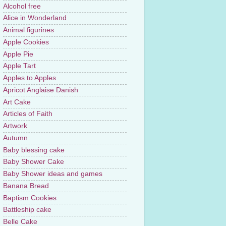
Alcohol free
Alice in Wonderland
Animal figurines
Apple Cookies
Apple Pie
Apple Tart
Apples to Apples
Apricot Anglaise Danish
Art Cake
Articles of Faith
Artwork
Autumn
Baby blessing cake
Baby Shower Cake
Baby Shower ideas and games
Banana Bread
Baptism Cookies
Battleship cake
Belle Cake