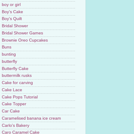
boy or girl
Boy's Cake
Boy's Quilt
Bridal Shower
Bridal Shower Games
Brownie Oreo Cupcakes
Buns
bunting
butterfly
Butterfly Cake
buttermilk rusks
Cake for carving
Cake Lace
Cake Pops Tutorial
Cake Topper
Car Cake
Caramelised banana ice cream
Carlo's Bakery
Caro Caramel Cake