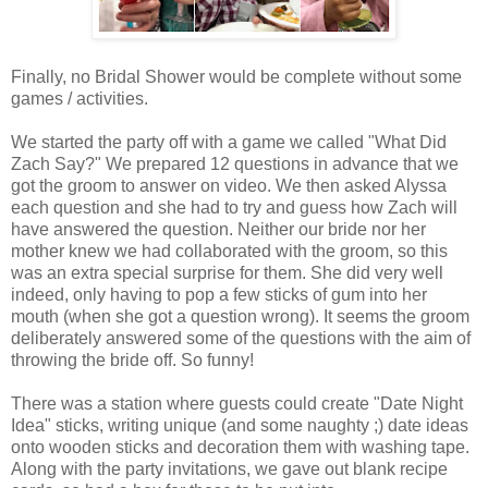
Finally, no Bridal Shower would be complete without some
games / activities.
We started the party off with a game we called "What Did
Zach Say?" We prepared 12 questions in advance that we
got the groom to answer on video. We then asked Alyssa
each question and she had to try and guess how Zach will
have answered the question. Neither our bride nor her
mother knew we had collaborated with the groom, so this
was an extra special surprise for them. She did very well
indeed, only having to pop a few sticks of gum into her
mouth (when she got a question wrong). It seems the groom
deliberately answered some of the questions with the aim of
throwing the bride off. So funny!
There was a station where guests could create "Date Night
Idea" sticks, writing unique (and some naughty ;) date ideas
onto wooden sticks and decoration them with washing tape.
Along with the party invitations, we gave out blank recipe