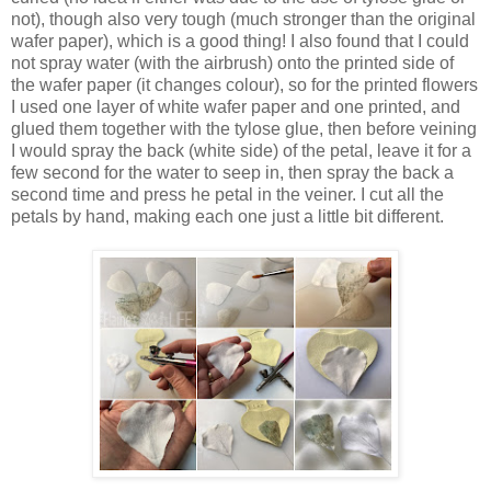
not), though also very tough (much stronger than the original
wafer paper), which is a good thing! I also found that I could
not spray water (with the airbrush) onto the printed side of
the wafer paper (it changes colour), so for the printed flowers
I used one layer of white wafer paper and one printed, and
glued them together with the tylose glue, then before veining
I would spray the back (white side) of the petal, leave it for a
few second for the water to seep in, then spray the back a
second time and press he petal in the veiner. I cut all the
petals by hand, making each one just a little bit different.