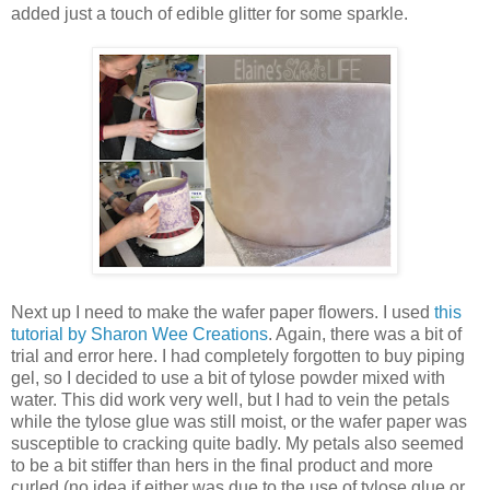
added just a touch of edible glitter for some sparkle.
Next up I need to make the wafer paper flowers. I used
this
tutorial by Sharon Wee Creations
. Again, there was a bit of
trial and error here. I had completely forgotten to buy piping
gel, so I decided to use a bit of tylose powder mixed with
water. This did work very well, but I had to vein the petals
while the tylose glue was still moist, or the wafer paper was
susceptible to cracking quite badly. My petals also seemed
to be a bit stiffer than hers in the final product and more
curled (no idea if either was due to the use of tylose glue or