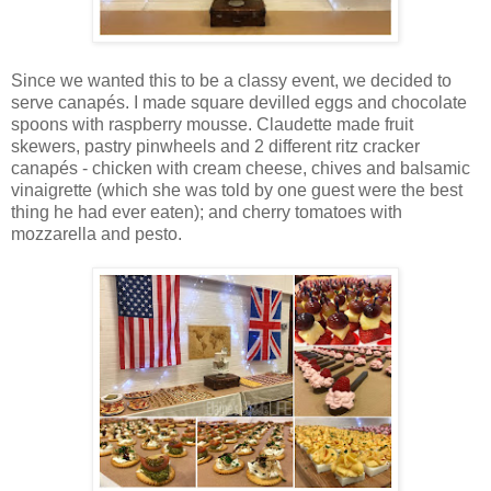
Since we wanted this to be a classy event, we decided to
serve canapés. I made square devilled eggs and chocolate
spoons with raspberry mousse. Claudette made fruit
skewers, pastry pinwheels and 2 different ritz cracker
canapés - chicken with cream cheese, chives and balsamic
vinaigrette (which she was told by one guest were the best
thing he had ever eaten); and cherry tomatoes with
mozzarella and pesto.