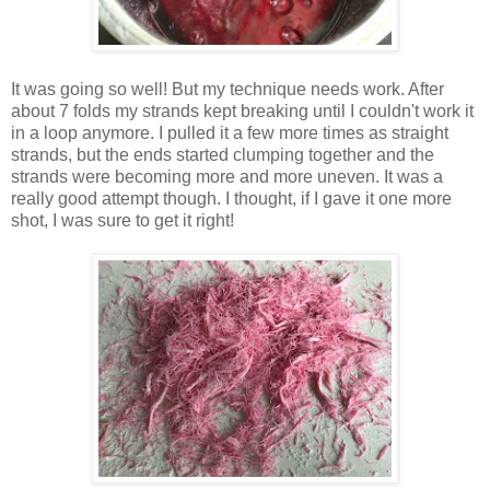
It was going so well! But my technique needs work. After
about 7 folds my strands kept breaking until I couldn't work it
in a loop anymore. I pulled it a few more times as straight
strands, but the ends started clumping together and the
strands were becoming more and more uneven. It was a
really good attempt though. I thought, if I gave it one more
shot, I was sure to get it right!