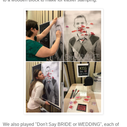
We also played "Don't Say BRIDE or WEDDING", each of