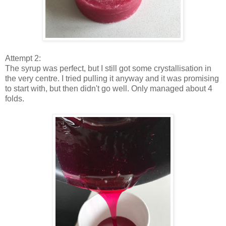
Attempt 2:
The syrup was perfect, but I still got some crystallisation in
the very centre. I tried pulling it anyway and it was promising
to start with, but then didn't go well. Only managed about 4
folds.