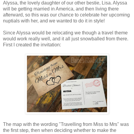
Alyssa, the lovely daughter of our other bestie, Lisa. Alyssa
will be getting married in America, and then living there
afterward, so this was our chance to celebrate her upcoming
nuptials with her, and we wanted to do it in style!
Since Alyssa would be relocating we though a travel theme
would work really well, and it all just snowballed from there.
First I created the invitation:
The map with the wording "Travelling from Miss to Mrs" was
the first step, then when deciding whether to make the