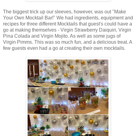
The biggest trick up our sleeves, however, was out "Make
Your Own Mocktail Bar!" We had ingredients, equipment and
recipes for three different Mocktails that guest's could have a
go at making themselves - Virgin Strawberry Daiquiri, Virgin
Pina Colada and Virgin Mojito. As well as some jugs of
Virgin Pimms. This was so much fun, and a delicious treat. A
few guests even had a go at creating their own mocktails.