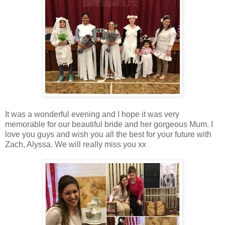
It was a wonderful evening and I hope it was very
memorable for our beautiful bride and her gorgeous Mum. I
love you guys and wish you all the best for your future with
Zach, Alyssa. We will really miss you xx