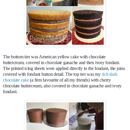
The bottom tier was American yellow cake with chocolate
buttercream, covered in chocolate ganache and then ivory fondant.
The printed icing sheets were applied directly to the fondant, the joins
covered with fondant button detail. The top tier was my
rich dark
chocolate cake
(a firm favourite of all my friends) with cherry
chocolate buttercream, also covered in chocolate ganache and ivory
fondant.