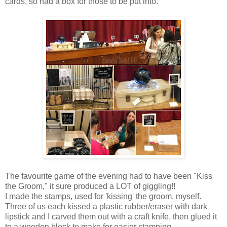
cards, so had a box for those to be put into.
The favourite game of the evening had to have been "Kiss
the Groom," it sure produced a LOT of giggling!!
I made the stamps, used for 'kissing' the groom, myself.
Three of us each kissed a plastic rubber/eraser with dark
lipstick and I carved them out with a craft knife, then glued it
to a wooden block to make for easier stamping.