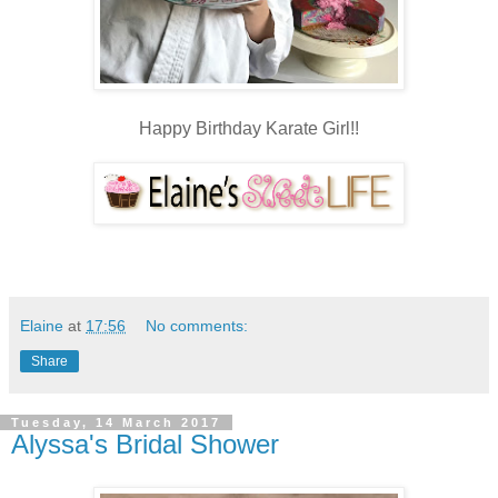
Happy Birthday Karate Girl!!
Elaine
at
17:56
No comments:
Share
Tuesday, 14 March 2017
Alyssa's Bridal Shower