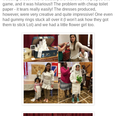
game, and it was hilarious!! The problem with cheap toilet
paper - it tears really easily! The dresses produced,
however, were very creative and quite impressive! One even
had gummy rings stuck all over it (I won't ask how they got
them to stick Lol) and we had a little flower girl too.