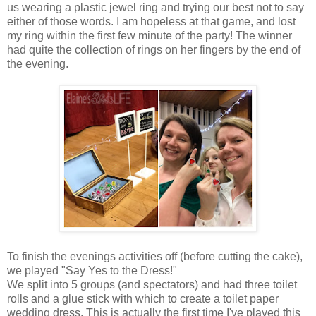
us wearing a plastic jewel ring and trying our best not to say
either of those words. I am hopeless at that game, and lost
my ring within the first few minute of the party! The winner
had quite the collection of rings on her fingers by the end of
the evening.
To finish the evenings activities off (before cutting the cake),
we played "Say Yes to the Dress!"
We split into 5 groups (and spectators) and had three toilet
rolls and a glue stick with which to create a toilet paper
wedding dress. This is actually the first time I've played this