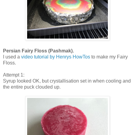
Persian Fairy Floss (Pashmak).
I used a
video tutorial by Henrys HowTos
to make my Fairy
Floss.
Attempt 1:
Syrup looked OK, but crystallisation set in when cooling and
the entire puck clouded up.