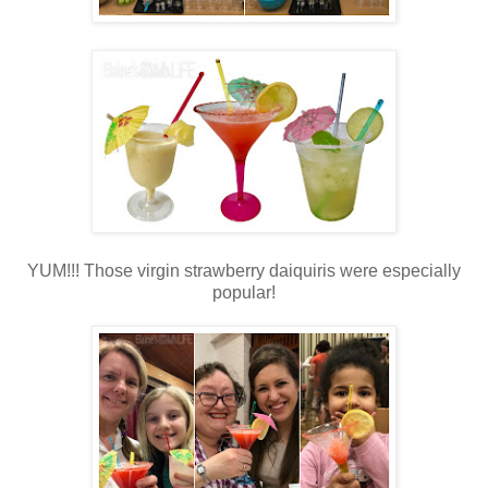
YUM!!! Those virgin strawberry daiquiris were especially
popular!