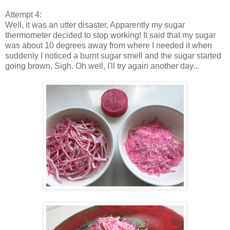
Attempt 4:
Well, it was an utter disaster. Apparently my sugar
thermometer decided to stop working! It said that my sugar
was about 10 degrees away from where I needed it when
suddenly I noticed a burnt sugar smell and the sugar started
going brown. Sigh. Oh well, I'll try again another day...