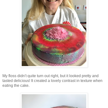
My floss didn't quite turn out right, but it looked pretty and
tasted delicious! It created a lovely contrast in texture when
eating the cake.