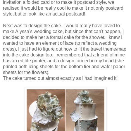
invitation a folded card or to make it postcard style, we
realised it would be really cool to make it not only postcard
style, but to look like an actual postcard!
Next was to design the cake. I would really have loved to
make Alyssa's wedding cake, but since that can't happen, I
decided to make her a formal cake for the shower. I knew I
wanted to have an element of lace (to reflect a wedding
dress), I just had to figure out how to fit the travel theme/map
into the cake design too. I remembered that a friend of mine
has an edible printer, and a design formed in my head (she
printed both icing sheets for the bottom tier and wafer paper
sheets for the flowers).
The cake turned out almost exactly as I had imagined it!