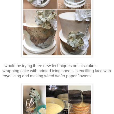
I would be trying three new techniques on this cake -
wrapping cake with printed icing sheets, stencilling lace with
royal icing and making wired wafer paper flowers!