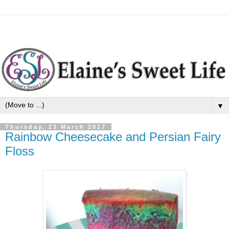
▼
Thursday, 23 March 2017
Rainbow Cheesecake and Persian Fairy
Floss