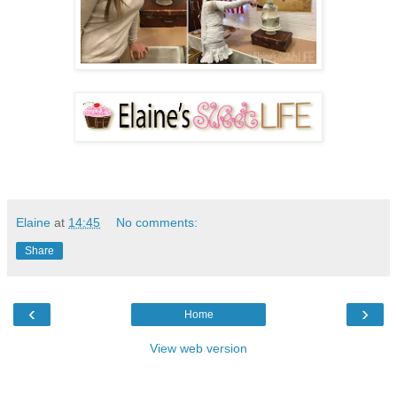
Elaine
at
14:45
No comments:
Share
‹
›
Home
View web version