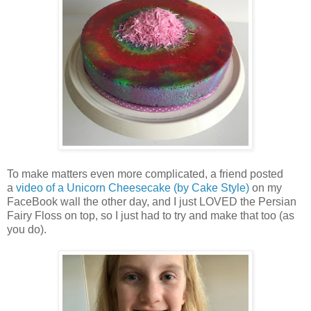
To make matters even more complicated, a friend posted
a
video of a Unicorn Cheesecake (by Cake Style)
on my
FaceBook wall the other day, and I just LOVED the Persian
Fairy Floss on top, so I just had to try and make that too (as
you do).