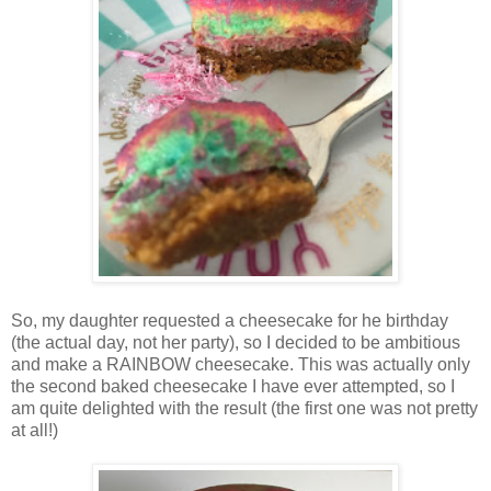
So, my daughter requested a cheesecake for he birthday
(the actual day, not her party), so I decided to be ambitious
and make a RAINBOW cheesecake. This was actually only
the second baked cheesecake I have ever attempted, so I
am quite delighted with the result (the first one was not pretty
at all!)