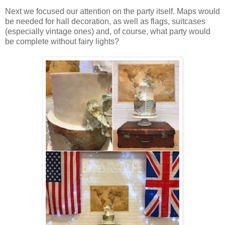
Next we focused our attention on the party itself. Maps would
be needed for hall decoration, as well as flags, suitcases
(especially vintage ones) and, of course, what party would
be complete without fairy lights?