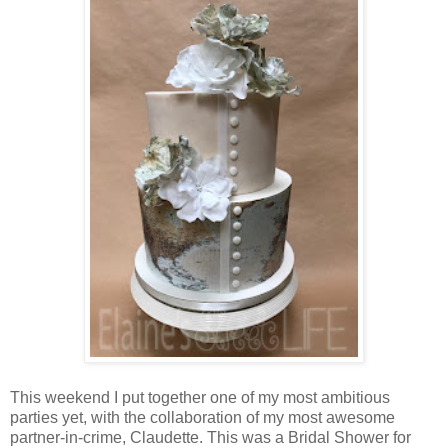
This weekend I put together one of my most ambitious
parties yet, with the collaboration of my most awesome
partner-in-crime, Claudette. This was a Bridal Shower for