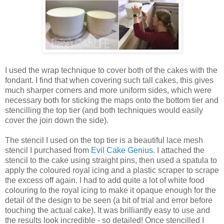
I used the wrap technique to cover both of the cakes with the
fondant. I find that when covering such tall cakes, this gives
much sharper corners and more uniform sides, which were
necessary both for sticking the maps onto the bottom tier and
stencilling the top tier (and both techniques would easily
cover the join down the side).
The stencil I used on the top tier is a beautiful lace mesh
stencil I purchased from
Evil Cake Genius
. I attached the
stencil to the cake using straight pins, then used a spatula to
apply the coloured royal icing and a plastic scraper to scrape
the excess off again. I had to add quite a lot of white food
colouring to the royal icing to make it opaque enough for the
detail of the design to be seen (a bit of trial and error before
touching the actual cake). It was brilliantly easy to use and
the results look incredible - so detailed! Once stencilled I