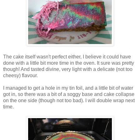
The cake itself wasn't perfect either, I believe it could have
done with a little bit more time in the oven. It sure was pretty
though! And tasted divine, very light with a delicate (not too
cheesy) flavour.
I managed to get a hole in my tin foil, and a little bit of water
got in, so there was a bit of a soggy base and cake collapse
on the one side (though not too bad). I will double wrap next
time.