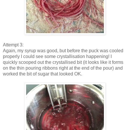
Attempt 3:
Again, my syrup was good, but before the puck was cooled
properly I could see some crystallisation happening! I
quickly scooped out the crystallised bit (it looks like it forms
on the thin pouring ribbons right at the end of the pour) and
worked the bit of sugar that looked OK.