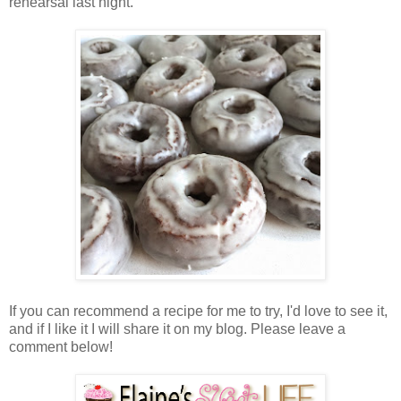
rehearsal last night.
If you can recommend a recipe for me to try, I'd love to see it,
and if I like it I will share it on my blog. Please leave a
comment below!