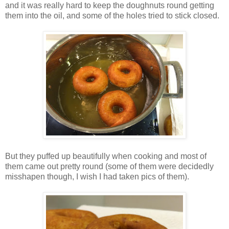
and it was really hard to keep the doughnuts round getting
them into the oil, and some of the holes tried to stick closed.
But they puffed up beautifully when cooking and most of
them came out pretty round (some of them were decidedly
misshapen though, I wish I had taken pics of them).