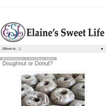
▼
Wednesday, 1 October 2014
Doughnut or Donut?