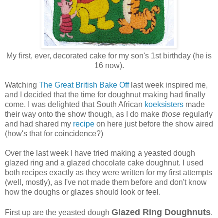
My first, ever, decorated cake for my son's 1st birthday (he is
16 now).
Watching
The Great British Bake Off
last week inspired me,
and I decided that the time for doughnut making had finally
come. I was delighted that South African
koeksisters
made
their way onto the show though, as I do make
those
regularly
and had shared my
recipe
on here just before the show aired
(how's that for coincidence?)
Over the last week I have tried making a yeasted dough
glazed ring and a glazed chocolate cake doughnut. I used
both recipes exactly as they were written for my first attempts
(well, mostly), as I've not made them before and don't know
how the doughs or glazes should look or feel.
Glazed Ring Doughnuts
First up are the yeasted dough
.