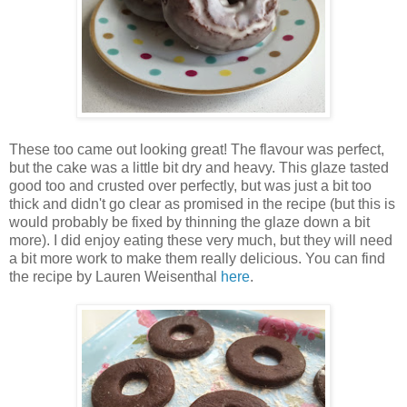
These too came out looking great! The flavour was perfect,
but the cake was a little bit dry and heavy. This glaze tasted
good too and crusted over perfectly, but was just a bit too
thick and didn't go clear as promised in the recipe (but this is
would probably be fixed by thinning the glaze down a bit
more). I did enjoy eating these very much, but they will need
a bit more work to make them really delicious. You can find
the recipe by Lauren Weisenthal
here
.