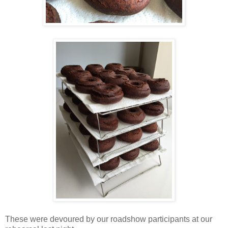
These were devoured by our roadshow participants at our