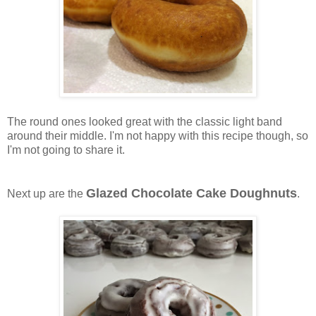
The round ones looked great with the classic light band
around their middle. I'm not happy with this recipe though, so
I'm not going to share it.
Glazed Chocolate Cake Doughnuts
Next up are the
.