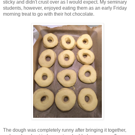
sticky and didn't crust over as I would expect. My seminary
students, however, enjoyed eating them as an early Friday
morning treat to go with their hot chocolate.
The dough was completely runny after bringing it together,