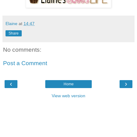
Elaine
at
14:47
Share
No comments:
Post a Comment
‹
›
Home
View web version