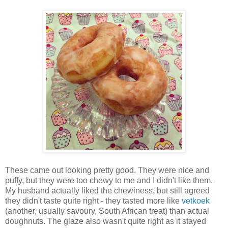
These came out looking pretty good. They were nice and
puffy, but they were too chewy to me and I didn't like them.
My husband actually liked the chewiness, but still agreed
they didn't taste quite right - they tasted more like
vetkoek
(another, usually savoury, South African treat) than actual
doughnuts. The glaze also wasn't quite right as it stayed