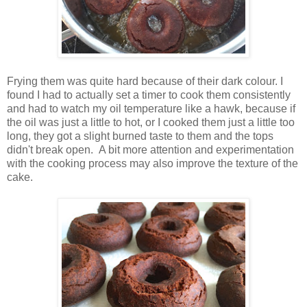
Frying them was quite hard because of their dark colour. I
found I had to actually set a timer to cook them consistently
and had to watch my oil temperature like a hawk, because if
the oil was just a little to hot, or I cooked them just a little too
long, they got a slight burned taste to them and the tops
didn't break open. A bit more attention and experimentation
with the cooking process may also improve the texture of the
cake.