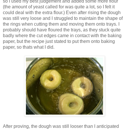
so I used my best judgement and added some more flour
(the amount of yeast called for was quite a lot, so I felt it
could deal with the extra flour.) Even after rising the dough
was still very loose and I struggled to maintain the shape of
the rings when cutting them and moving them onto trays. I
probably should have floured the trays, as they stuck quite
badly where the cut edges came in contact with the baking
paper, but the recipe just stated to put them onto baking
paper, so thats what I did.
After proving, the dough was still looser than I anticipated