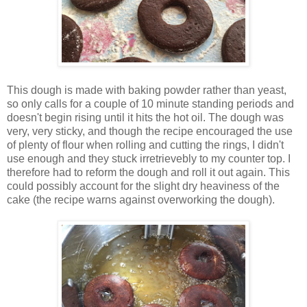
This dough is made with baking powder rather than yeast,
so only calls for a couple of 10 minute standing periods and
doesn't begin rising until it hits the hot oil. The dough was
very, very sticky, and though the recipe encouraged the use
of plenty of flour when rolling and cutting the rings, I didn't
use enough and they stuck irretrievebly to my counter top. I
therefore had to reform the dough and roll it out again. This
could possibly account for the slight dry heaviness of the
cake (the recipe warns against overworking the dough).