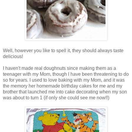
Well, however you like to spell it, they should always taste
delicious!
I haven't made real doughnuts since making them as a
teenager with my Mom, though I have been threatening to do
so for years. I used to love baking with my Mom, and it was
the memory her homemade birthday cakes for me and my
brother that launched me into cake decorating when my son
was about to turn 1 (if only she could see me now!!)